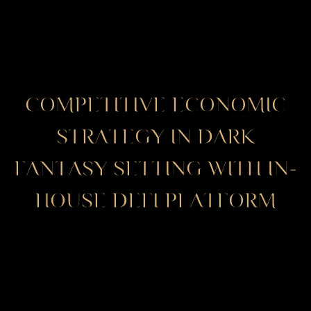
COMPETITIVE ECONOMIC
STRATEGY IN DARK
FANTASY SETTING WITH IN-
HOUSE DEFI PLATFORM